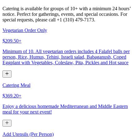
Catering is available for groups of 10+ with a minimum 24 hours’
notice. Perfect for gatherings, events, and special occasions. For
special requests, please call +1 (310) 479-7173.
Vegetarian Order Only
$209.50+
Minimum of 10. All vegetarian orders includes 4 Falafel balls per
person, Rice, Humus, Tehini, Israeli salad, Babaganush, Coped
Eggplant with Vegetables, Coleslaw, Pita, Pickles and Hot sauce
Catering Meal
$369.20+
Enjoy a delicious homemade Mediterranean and Middle Eastern
meal for your next event!
Add Utensils (Per Person)