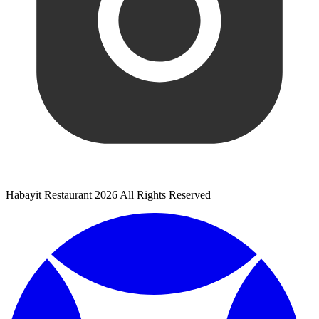
Habayit Restaurant 2026 All Rights Reserved