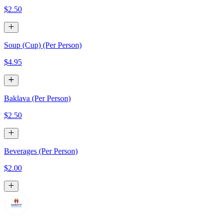
$2.50
Soup (Cup) (Per Person)
$4.95
Baklava (Per Person)
$2.50
Beverages (Per Person)
$2.00