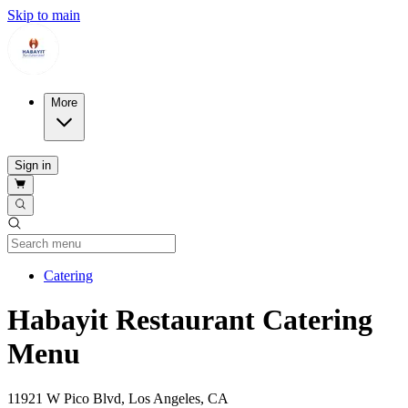
Skip to main
More
Sign in
Current Category
Catering
Habayit Restaurant Catering
Menu
11921 W Pico Blvd, Los Angeles, CA