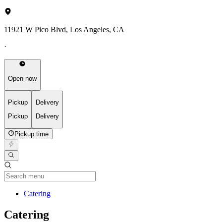
11921 W Pico Blvd, Los Angeles, CA
·
Open now
Pickup
Delivery
Pickup
Delivery
Pickup time
Current Category
Catering
Catering