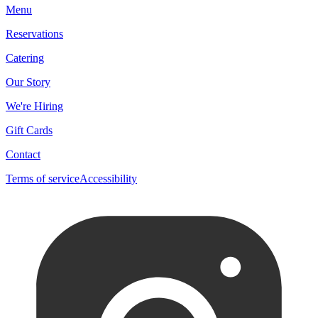
Menu
Reservations
Catering
Our Story
We're Hiring
Gift Cards
Contact
Terms of service
Accessibility