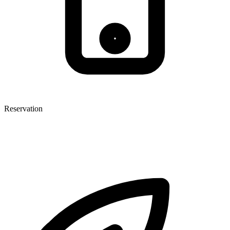
Reservation