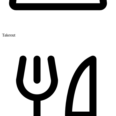
Takeout