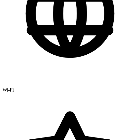
Wi-Fi