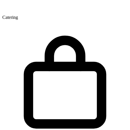
Catering