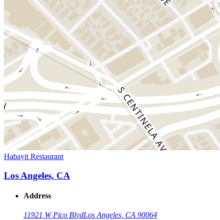
Habayit Restaurant
Los Angeles, CA
Address
11921 W Pico Blvd
Los Angeles, CA 90064