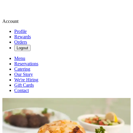
Account
Profile
Rewards
Orders
Logout
Menu
Reservations
Catering
Our Story
We're Hiring
Gift Cards
Contact