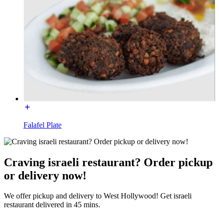
Falafel Plate
Craving israeli restaurant? Order pickup
or delivery now!
We offer pickup and delivery to West Hollywood! Get israeli
restaurant delivered in 45 mins.