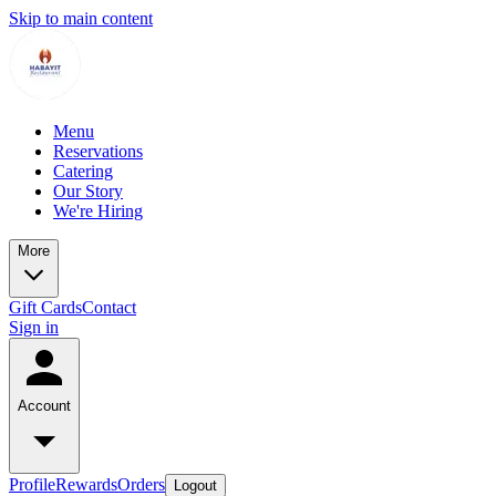
Skip to main content
Menu
Reservations
Catering
Our Story
We're Hiring
More
Gift Cards
Contact
Sign in
Account
Profile
Rewards
Orders
Logout