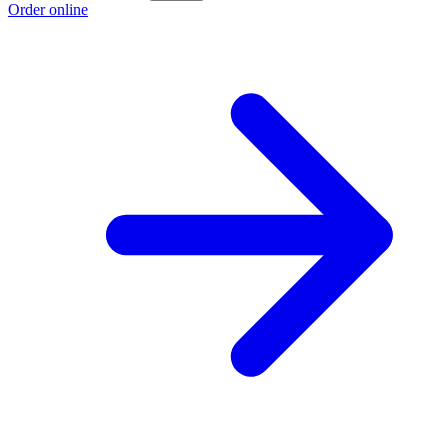
Order online