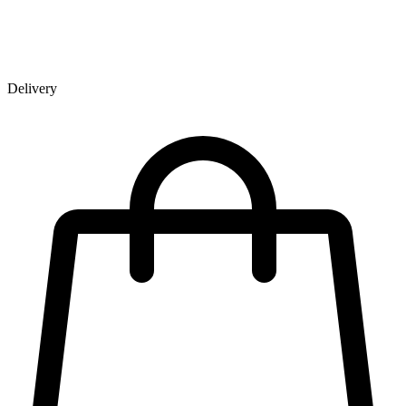
Delivery