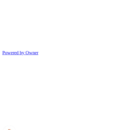
Powered by Owner