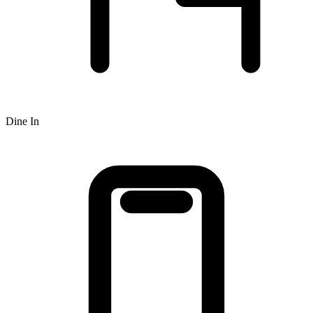
Dine In