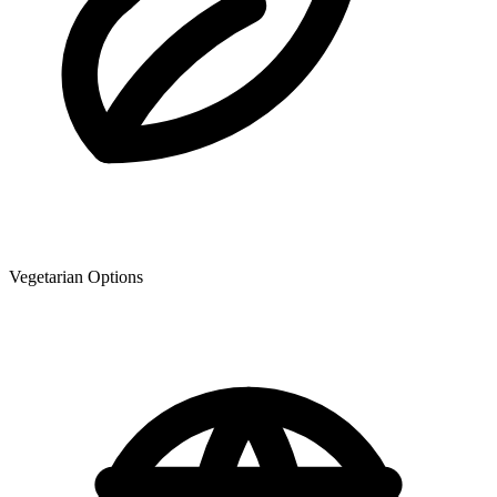
Vegetarian Options