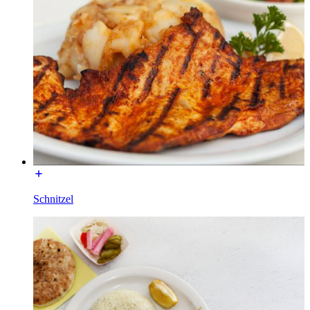
Schnitzel