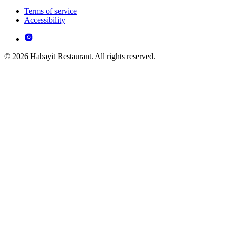
Terms of service
Accessibility
© 2026 Habayit Restaurant. All rights reserved.