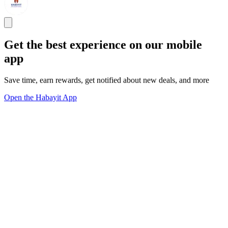
Get the best experience on our mobile
app
Save time, earn rewards, get notified about new deals, and more
Open the Habayit App