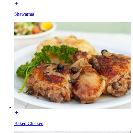
Shawarma
Baked Chicken