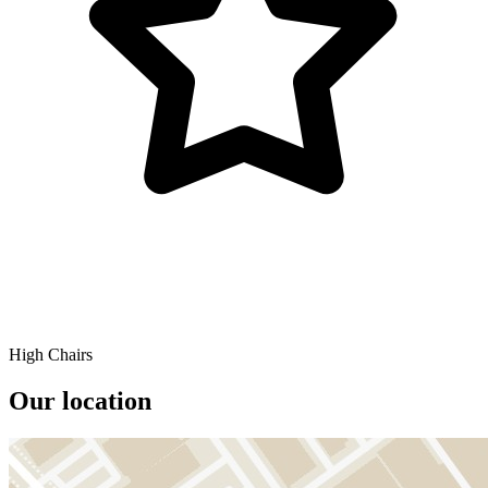
High Chairs
Our location