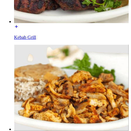
Kebab Grill