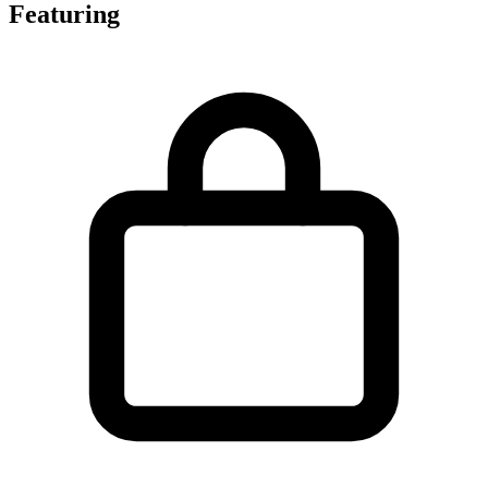
Featuring