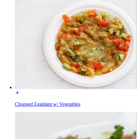
Chopped Eggplant w/ Vegetables