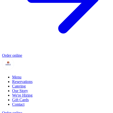
Order online
Menu
Reservations
Catering
Our Story
We're Hiring
Gift Cards
Contact
Order online