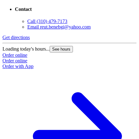
Contact
Call
(310) 479-7173
Email
reut.benebgi@yahoo.com
Get directions
Loading today's hours...
See hours
Order online
Order online
Order with App