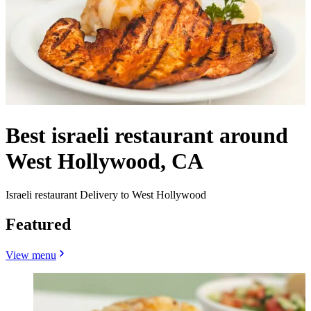
Best israeli restaurant around
West Hollywood, CA
Israeli restaurant Delivery to West Hollywood
Featured
View menu