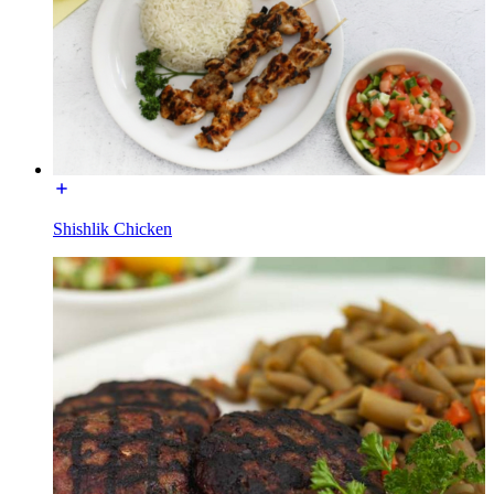
Shishlik Chicken