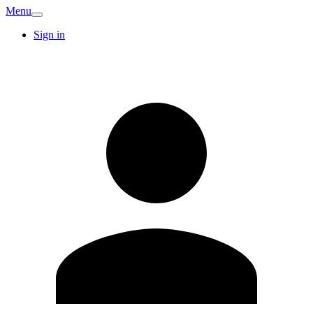
Menu
Sign in